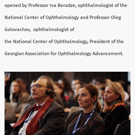
opened by Professor Iva Beradze, ophthalmologist of the
National Center of Ophthalmology and Professor Oleg
Golovachov, ophthalmologist of
the National Center of Ophthalmology, President of the
Georgian Association for Ophthalmology Advancement.