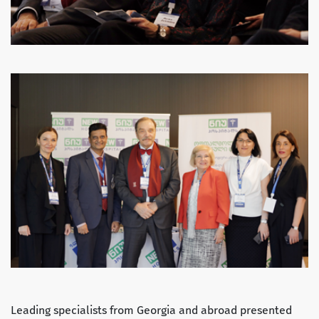
Leading specialists from Georgia and abroad presented