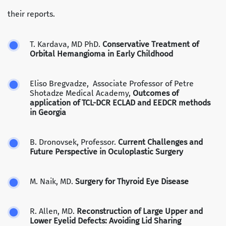
their reports.
T. Kardava, MD PhD.
Conservative Treatment of
Orbital Hemangioma in Early Childhood
Eliso Bregvadze, Associate Professor of Petre
Shotadze Medical Academy,
Outcomes of
application of TCL-DCR ECLAD and EEDCR methods
in Georgia
B. Dronovsek, Professor.
Current Challenges and
Future Perspective in Oculoplastic Surgery
M. Naik, MD.
Surgery for Thyroid Eye Disease
R. Allen, MD.
Reconstruction of Large Upper and
Lower Eyelid Defects: Avoiding Lid Sharing