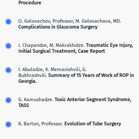
Procedure
O. Golovachov, Professor, M. Golovachova, MD.
Complications in Glaucoma Surgery
I. Chapandze, M. Makrakhidze.
Traumatic Eye Injury,
Initial Surgical Treatment, Case Report
I. Abuladze, K. Memanishvili, G.
Bukhrashvili.
Summary of 15 Years of Work of ROP in
Georgia.
G. Kamushadze.
Toxic Anterior Segment Syndrome,
TASS
K. Barton, Professor.
Evolution of Tube Surgery