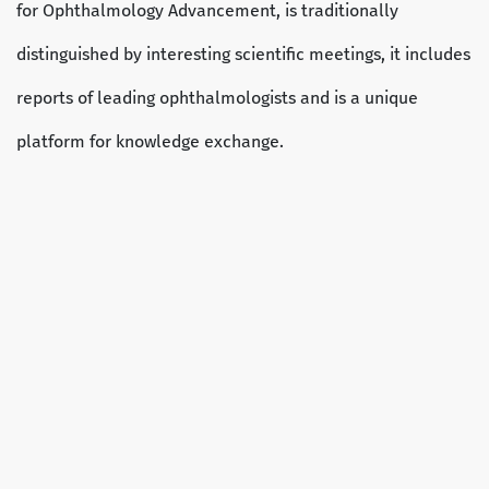
for Ophthalmology Advancement, is traditionally
distinguished by interesting scientific meetings, it includes
reports of leading ophthalmologists and is a unique
platform for knowledge exchange.