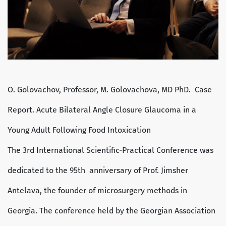
O. Golovachov, Professor, M. Golovachova, MD PhD. Case
Report. Acute Bilateral Angle Closure Glaucoma in a
Young Adult Following Food Intoxication
The 3rd International Scientific-Practical Conference was
dedicated to the 95th anniversary of Prof. Jimsher
Antelava, the founder of microsurgery methods in
Georgia. The conference held by the Georgian Association