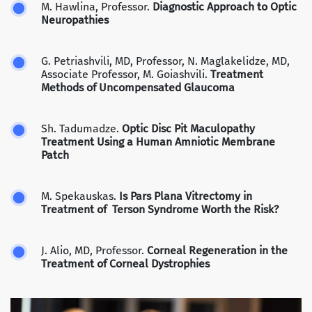
M. Hawlina, Professor.
Diagnostic Approach to Optic
Neuropathies
G. Petriashvili, MD, Professor, N. Maglakelidze, MD,
Associate Professor, M. Goiashvili.
Treatment
Methods of Uncompensated Glaucoma
Sh. Tadumadze.
Optic Disc Pit Maculopathy
Treatment Using a Human Amniotic Membrane
Patch
M. Spekauskas.
Is Pars Plana Vitrectomy in
Treatment of Terson Syndrome Worth the Risk?
J. Alio, MD, Professor.
Corneal Regeneration in the
Treatment of Corneal Dystrophies