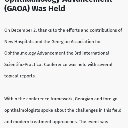
(GAOA) Was Held
On December 2, thanks to the efforts and contributions of
New Hospitals and the Georgian Association for
Ophthalmology Advancement the 3rd International
Scientific-Practical Conference was held with several
topical reports.
Within the conference framework, Georgian and foreign
ophthalmologists spoke about the challenges in this field
and modern treatment approaches. The event was