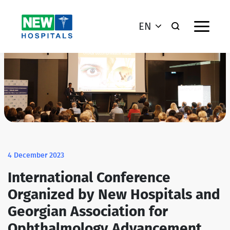
EN
4 December 2023
International Conference
Organized by New Hospitals and
Georgian Association for
Ophthalmology Advancement