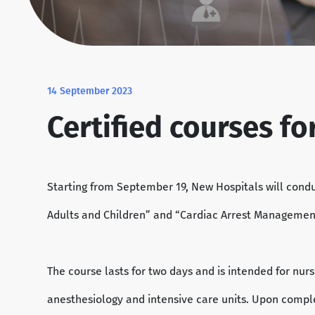
14 September 2023
Certified courses f
Starting from September 19, New Hospitals will cond
Adults and Children” and “Cardiac Arrest Management”, 
The course lasts for two days and is intended for nu
anesthesiology and intensive care units. Upon complet