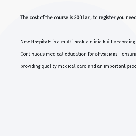
The cost of the course is 200 lari, to register you ne
New Hospitals is a multi-profile clinic built accordin
Continuous medical education for physicians - ensuri
providing quality medical care and an important proc