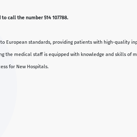
ed to call the number 514 107788.
g to European standards, providing patients with high-quality in
ng the medical staff is equipped with knowledge and skills of m
ess for New Hospitals.