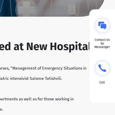
Contact Us
ted at New Hospitals
by
Messenger
nurses, “Management of Emergency Situations in
tric intensivist Salome Tatishvili.
Call
artments as well as for those working in
e.