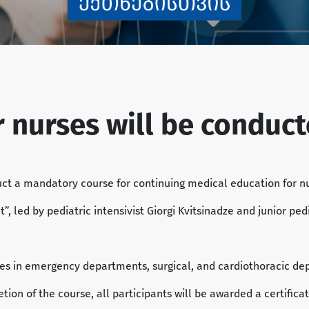
or nurses will be conduc
uct a mandatory course for continuing medical education for 
led by pediatric intensivist Giorgi Kvitsinadze and junior pedia
rses in emergency departments, surgical, and cardiothoracic dep
ion of the course, all participants will be awarded a certificat