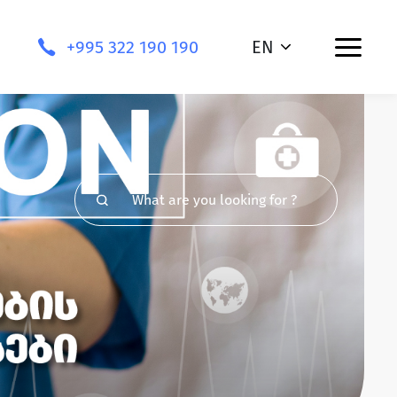
+995 322 190 190
EN