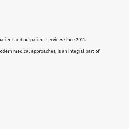
patient and outpatient services since 2011.
odern medical approaches, is an integral part of