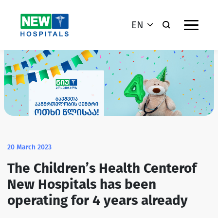
EN
20 March 2023
The Children’s Health Centerof
New Hospitals has been
operating for 4 years already