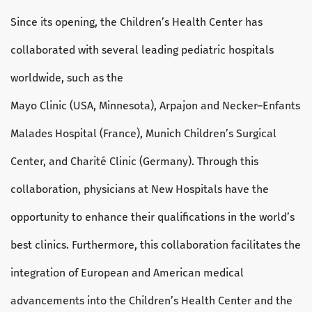
Since its opening, the Children’s Health Center has
collaborated with several leading pediatric hospitals
worldwide, such as the
Mayo Clinic (USA, Minnesota), Arpajon and Necker–Enfants
Malades Hospital (France), Munich Children’s Surgical
Center, and Charité Clinic (Germany). Through this
collaboration, physicians at New Hospitals have the
opportunity to enhance their qualifications in the world’s
best clinics. Furthermore, this collaboration facilitates the
integration of European and American medical
advancements into the Children’s Health Center and the