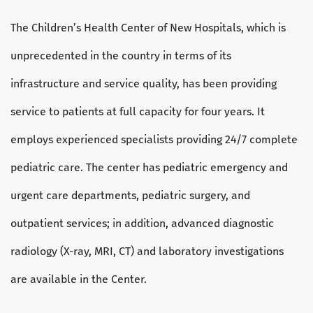
The Children’s Health Center of New Hospitals, which is
unprecedented in the country in terms of its
infrastructure and service quality, has been providing
service to patients at full capacity for four years. It
employs experienced specialists providing 24/7 complete
pediatric care. The center has pediatric emergency and
urgent care departments, pediatric surgery, and
outpatient services; in addition, advanced diagnostic
radiology (X-ray, MRI, CT) and laboratory investigations
are available in the Center.