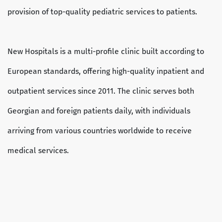
provision of top-quality pediatric services to patients.
New Hospitals is a multi-profile clinic built according to
European standards, offering high-quality inpatient and
outpatient services since 2011. The clinic serves both
Georgian and foreign patients daily, with individuals
arriving from various countries worldwide to receive
medical services.