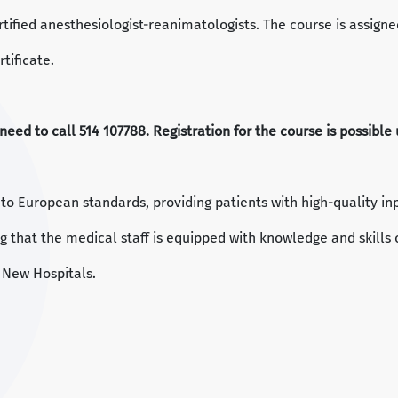
rtified anesthesiologist-reanimatologists. The course is assign
tificate.
u need to call 514 107788. Registration for the course is possibl
g to European standards, providing patients with high-quality in
g that the medical staff is equipped with knowledge and skills 
 New Hospitals.