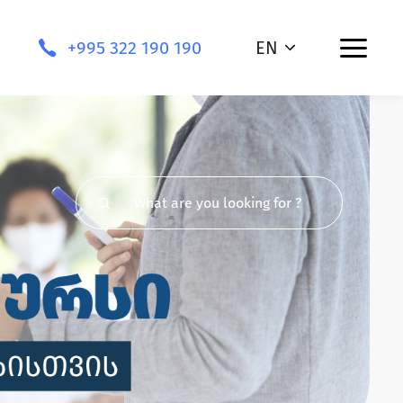
+995 322 190 190
EN