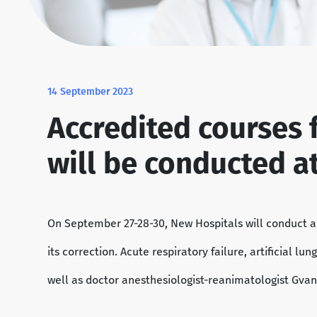
14 September 2023
Accredited courses 
will be conducted a
On September 27-28-30, New Hospitals will conduct 
its correction. Acute respiratory failure, artificial l
well as doctor anesthesiologist-reanimatologist Gvan