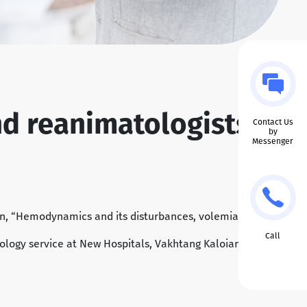
nd reanimatologists
Contact Us
by
Messenger
on, “Hemodynamics and its disturbances, volemia and
Call
esiology service at New Hospitals, Vakhtang Kaloiani; as