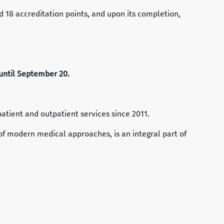
ed 18 accreditation points, and upon its completion,
e until September 20.
patient and outpatient services since 2011.
of modern medical approaches, is an integral part of