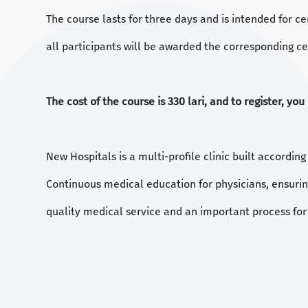
The course lasts for three days and is intended for ce
all participants will be awarded the corresponding cer
The cost of the course is 330 lari, and to register, yo
New Hospitals is a multi-profile clinic built accordin
Continuous medical education for physicians, ensurin
quality medical service and an important process for