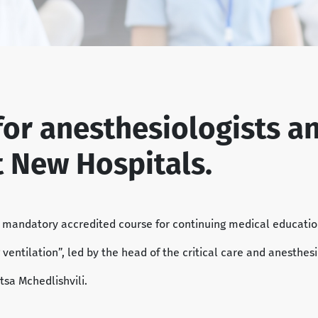
for anesthesiologists a
t New Hospitals.
a mandatory accredited course for continuing medical educati
ung ventilation”, led by the head of the critical care and anesth
tsa Mchedlishvili.