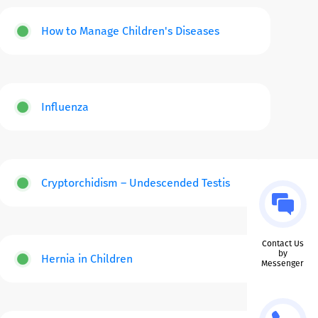
How to Manage Children's Diseases
Influenza
Cryptorchidism – Undescended Testis
Contact Us
by
Hernia in Children
Messenger