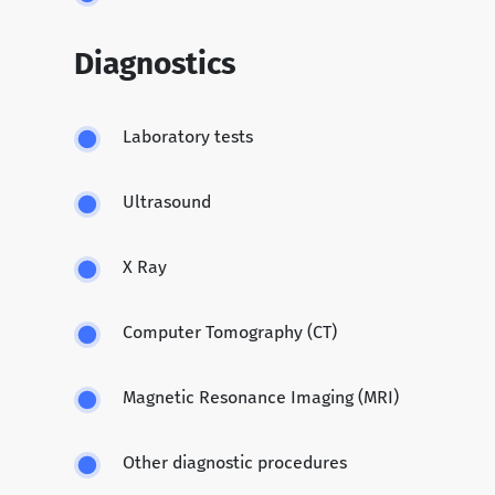
Diagnostics
Laboratory tests
Ultrasound
X Ray
Computer Tomography (CT)
Magnetic Resonance Imaging (MRI)
Other diagnostic procedures