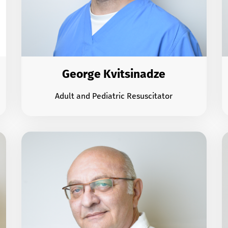
George Kvitsinadze
Adult and Pediatric Resuscitator