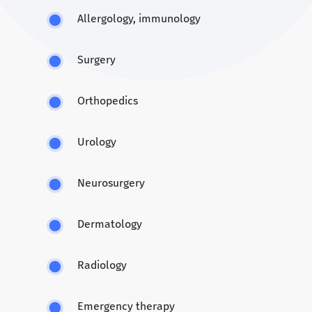
Allergology, immunology
Surgery
Orthopedics
Urology
Neurosurgery
Dermatology
Radiology
Emergency therapy