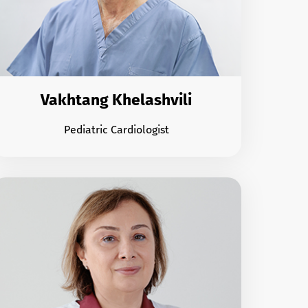
Vakhtang Khelashvili
Pediatric Cardiologist