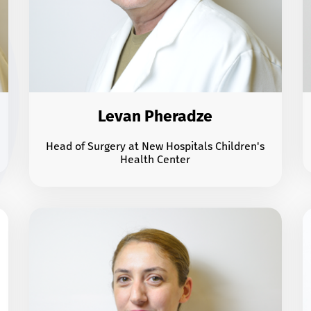
Levan Pheradze
Head of Surgery at New Hospitals Children's
Health Center