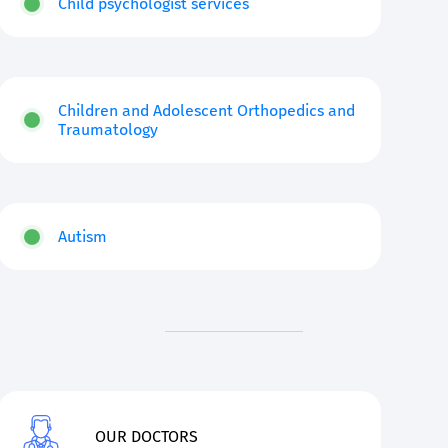
Child psychologist services
Children and Adolescent Orthopedics and
Traumatology
Autism
OUR DOCTORS