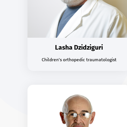
Lasha Dzidziguri
Children's orthopedic traumatologist