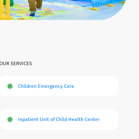
OUR SERVICES
Children Emergency Care
Inpatient Unit of Child Health Center