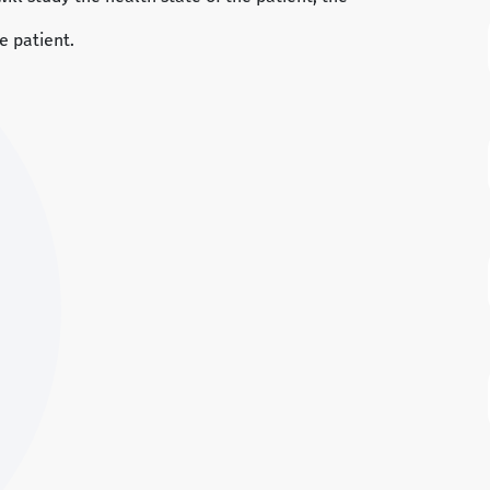
e patient.