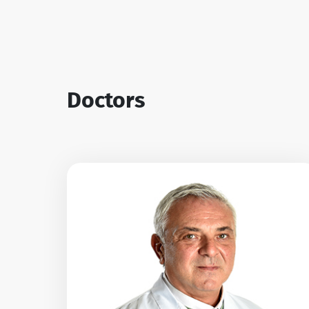
Doctors