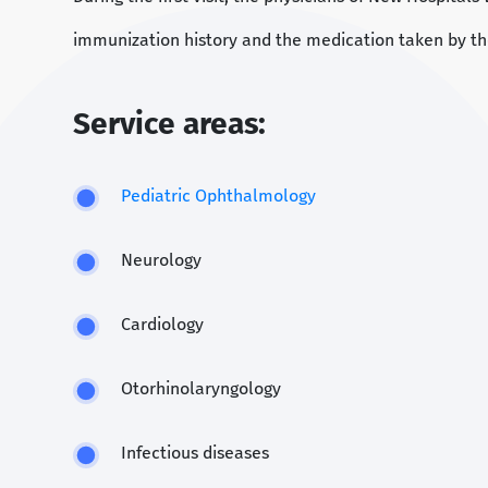
immunization history and the medication taken by th
Service areas:
Pediatric Ophthalmology
Neurology
Cardiology
Otorhinolaryngology
Infectious diseases