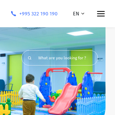
+995 322 190 190
EN