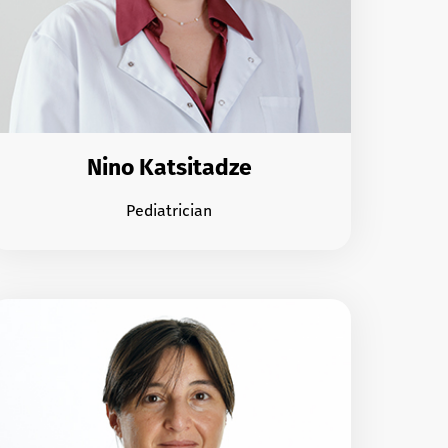
Nino Katsitadze
Pediatrician