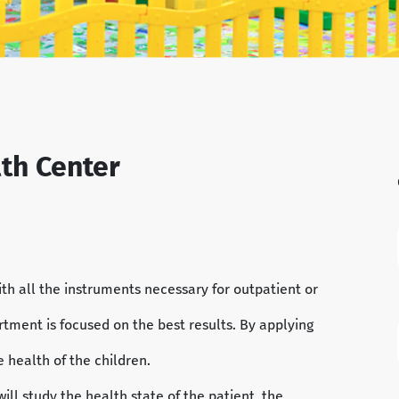
lth Center
th all the instruments necessary for outpatient or
tment is focused on the best results. By applying
e health of the children.
will study the health state of the patient, the