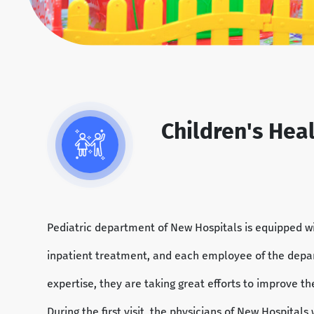
Children's Hea
Pediatric department of New Hospitals is equipped wi
inpatient treatment, and each employee of the depar
expertise, they are taking great efforts to improve th
During the first visit, the physicians of New Hospitals 