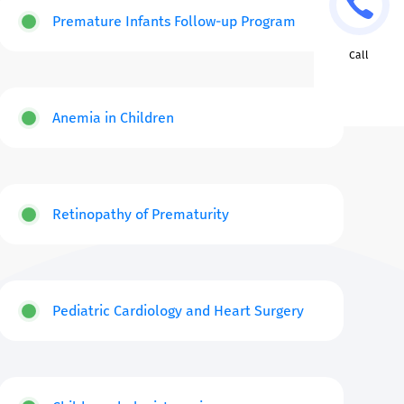
Premature Infants Follow-up Program
Call
Anemia in Children
Retinopathy of Prematurity
Pediatric Cardiology and Heart Surgery