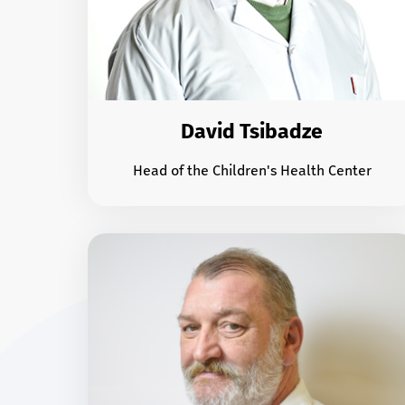
David Tsibadze
Head of the Children's Health Center