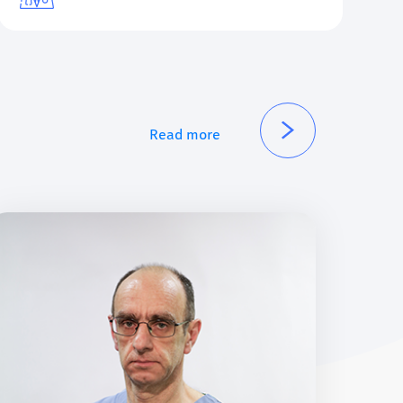
Read more